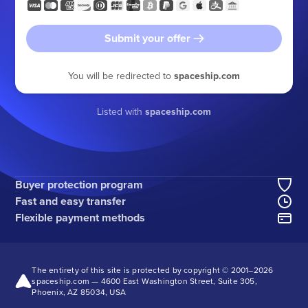
Submit your offer
You will be redirected to
spaceship.com
Listed with
spaceship.com
Buyer protection program
Fast and easy transfer
Flexible payment methods
The entirety of this site is protected by copyright © 2001–
2026
spaceship.com — 4600 East Washington Street, Suite 305,
Phoenix, AZ 85034, USA