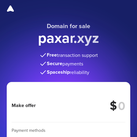
Domain for sale
paxar.xyz
Free
transaction support
Secure
payments
Spaceship
reliability
$
Make offer
Payment methods